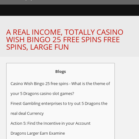
A REAL INCOME, TOTALLY CASINO
WISH BINGO 25 FREE SPINS FREE
SPINS, LARGE FUN
Blogs
Casino Wish Bingo 25 free spins - What is the theme of
your 5 Dragons casino slot games?
Finest Gambling enterprises to try out 5 Dragons the
real deal Currency
Action 5: Find the Incentive in your Account
Dragons Larger Earn Examine