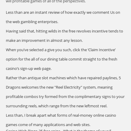
will profitable games of all of the perspectives.
Less than are an instant review of how exactly we comment Us on
the web gambling enterprises.
Having said that, hitting wilds in the free revolves incentive tends to
make an improvement in almost any lesson.
When you’ve selected a give you such, click the ‘Claim Incentive’
option for the all of our dining table commit straight to the fresh
casino’s sign-up web page.
Rather than antique slot machines which have repaired paylines, 5
Dragons welcomes the new "Reel Electricity" system, meaning
profitable combos try formed from the complimentary signs to your
surrounding reels, which range from the new leftmost reel.
Less than, I break apart what forms of real-money online casino
games come of many applications and web sites.