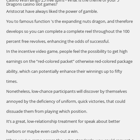
Casino Wish Bingo 25 free spins - What is the theme of your 5
Dragons casino slot games?
Aristocrat have always liked the power of gamble.
You to famous function 's the expanding nuts dragon, and therefore
develops so you can complete a complete reel throughout the 100
percent free revolves, enhancing the odds of successful.
In the incentive video game, people feel the possibility to get high
earnings on the “red-colored packet” otherwise red-colored package
ability, which can potentially enhance their winnings up to fifty
times.
Nonetheless, low-chance participants will discover by themselves
annoyed by the deficiency of uniform, quick victories, that could
dissuade them from playing which position.
It’s a great, low-relationship treatment for speak about better
harbors or maybe even cash-out a win.