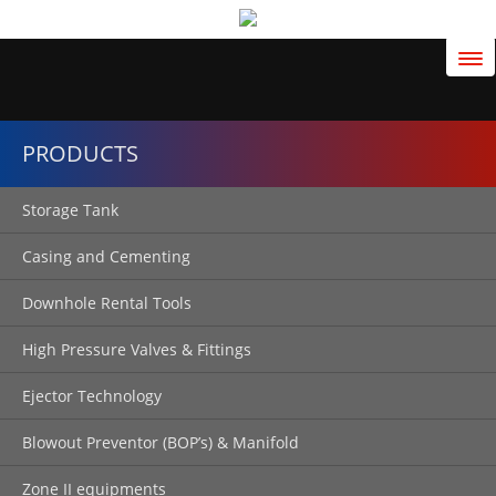
Tog
nav
PRODUCTS
Storage Tank
Casing and Cementing
Downhole Rental Tools
High Pressure Valves & Fittings
Ejector Technology
Blowout Preventor (BOP’s) & Manifold
Zone II equipments