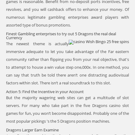
games is reasonable. Benefit from no-deposit ports incentives, free
revolves, and you will cashback offers to enhance your money. Of
numerous legitimate gambling enterprises award players with
assorted type of bonus promotions.
Finest Gambling enterprises to try out 5 Dragons the real deal
Currency
The newest theme is actually
immersive adequate to let you take advantage of the Far eastern
community rather than flipping you from your real objective, that's
to attempt to house a win value step one,000x. In one method, you
can say that truth be told there aren’t one distracting audiovisual
factors within slot. There isn’t a real soundtrack to this slot.
Action 5: Find the Incentive in your Account
But the majority wagering web sites can get a multitude of slot
servers. For many who take part in the five Dragons casino slot
games for fun, you won’t become disappointed. Probably one of the
most popular pickings 's the 5 Dragons position machines.
Dragons Larger Earn Examine