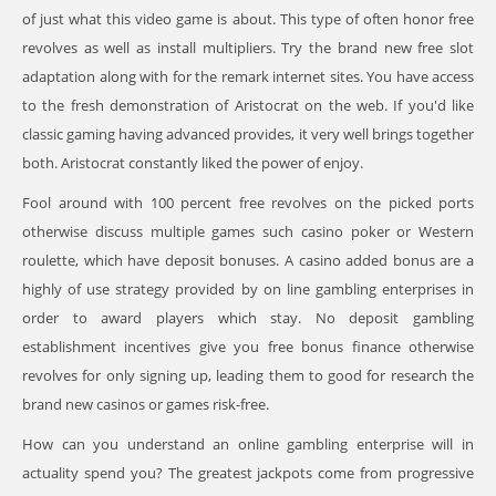
of just what this video game is about. This type of often honor free
revolves as well as install multipliers. Try the brand new free slot
adaptation along with for the remark internet sites. You have access
to the fresh demonstration of Aristocrat on the web. If you'd like
classic gaming having advanced provides, it very well brings together
both. Aristocrat constantly liked the power of enjoy.
Fool around with 100 percent free revolves on the picked ports
otherwise discuss multiple games such casino poker or Western
roulette, which have deposit bonuses. A casino added bonus are a
highly of use strategy provided by on line gambling enterprises in
order to award players which stay. No deposit gambling
establishment incentives give you free bonus finance otherwise
revolves for only signing up, leading them to good for research the
brand new casinos or games risk-free.
How can you understand an online gambling enterprise will in
actuality spend you? The greatest jackpots come from progressive