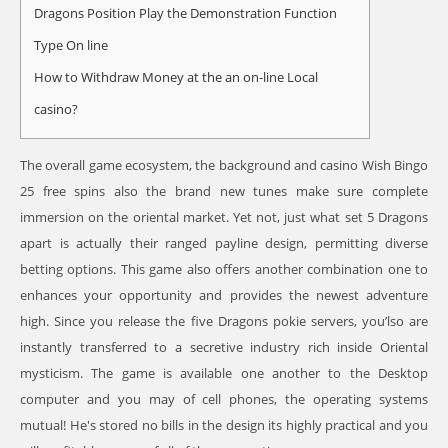
Dragons Position Play the Demonstration Function
Type On line
How to Withdraw Money at the an on-line Local
casino?
The overall game ecosystem, the background and
casino Wish Bingo
25 free spins
also the brand new tunes make sure complete
immersion on the oriental market. Yet not, just what set 5 Dragons
apart is actually their ranged payline design, permitting diverse
betting options. This game also offers another combination one to
enhances your opportunity and provides the newest adventure
high.
Since you release the five Dragons pokie servers, you’lso are
instantly transferred to a secretive industry rich inside Oriental
mysticism. The game is available one another to the Desktop
computer and you may of cell phones, the operating systems
mutual! He's stored no bills in the design its highly practical and you