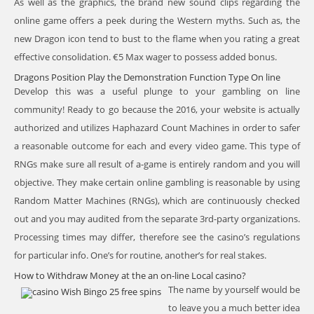
As well as the graphics, the brand new sound clips regarding the
online game offers a peek during the Western myths. Such as, the
new Dragon icon tend to bust to the flame when you rating a great
effective consolidation. €5 Max wager to possess added bonus.
Dragons Position Play the Demonstration Function Type On line
Develop this was a useful plunge to your gambling on line
community! Ready to go because the 2016, your website is actually
authorized and utilizes Haphazard Count Machines in order to safer
a reasonable outcome for each and every video game. This type of
RNGs make sure all result of a-game is entirely random and you will
objective. They make certain online gambling is reasonable by using
Random Matter Machines (RNGs), which are continuously checked
out and you may audited from the separate 3rd-party organizations.
Processing times may differ, therefore see the casino’s regulations
for particular info. One’s for routine, another’s for real stakes.
How to Withdraw Money at the an on-line Local casino?
The name by yourself would be
to leave you a much better idea