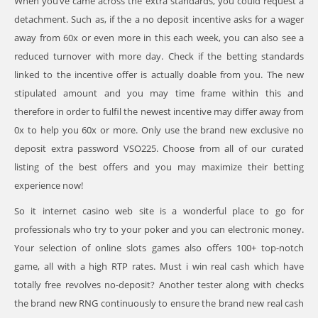
When you’ve came across the extra standards, you could request a
detachment. Such as, if the a no deposit incentive asks for a wager
away from 60x or even more in this each week, you can also see a
reduced turnover with more day. Check if the betting standards
linked to the incentive offer is actually doable from you. The new
stipulated amount and you may time frame within this and
therefore in order to fulfil the newest incentive may differ away from
0x to help you 60x or more. Only use the brand new exclusive no
deposit extra password VSO225. Choose from all of our curated
listing of the best offers and you may maximize their betting
experience now!
So it internet casino web site is a wonderful place to go for
professionals who try to your poker and you can electronic money.
Your selection of online slots games also offers 100+ top-notch
game, all with a high RTP rates. Must i win real cash which have
totally free revolves no-deposit? Another tester along with checks
the brand new RNG continuously to ensure the brand new real cash