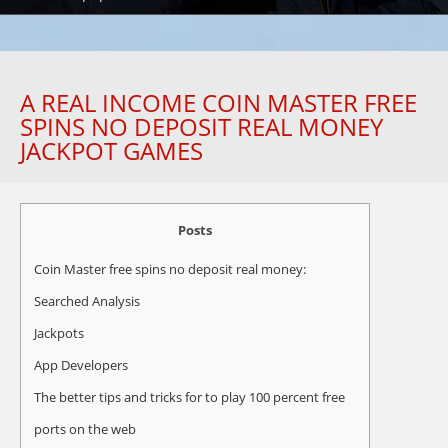
A REAL INCOME COIN MASTER FREE
SPINS NO DEPOSIT REAL MONEY
JACKPOT GAMES
Posts
Coin Master free spins no deposit real money:
Searched Analysis
Jackpots
App Developers
The better tips and tricks for to play 100 percent free
ports on the web