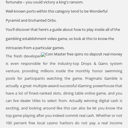
fortunate – you could victory a king's ransom.
Well-known ports within this category tend to be Wonderful
Pyramid and Enchanted Orbs.
You’ll discover that here’s a guide about how to play inside all of the
gambling establishment video game, so look at this to know the
intricacies from a particular games.
The fresh developer
is even responsible for the industry-top Drops & Gains system
venture, providing millions inside the monthly honor swimming
pools for participants watching the game. Pragmatic Gamble is
actually a great multiple-award-successful iGaming powerhouse that
have a lot of finest-ranked slots, dining table online game, and you
can live dealer titles to select from. Actually winning digital cash is
exciting, and looking around like this can also be let you know the
top game playing after you indeed commit real cash. Whether or not
100 percent free local casino harbors do not pay a real income