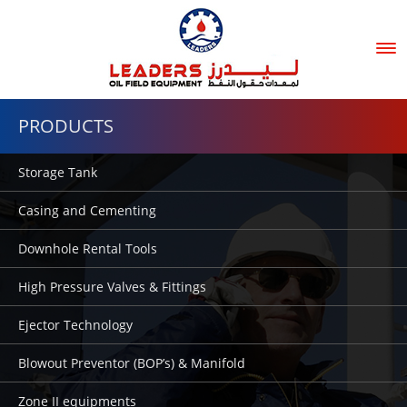
Tog
nav
PRODUCTS
Storage Tank
Casing and Cementing
Downhole Rental Tools
High Pressure Valves & Fittings
Ejector Technology
Blowout Preventor (BOP’s) & Manifold
Zone II equipments