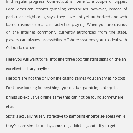
find regular progress. Connecticut is home to a couple of biggest
Local American resorts gambling enterprises, however, instead of
particular neighboring says, they have not yet authorized one web
based casinos or real cash activities playing. When you are casinos
on the internet commonly currently authorized from the state,
players can always accessibility offshore systems you to deal with
Colorado owners.
Here you will want to fall into line three coordinating signs on the an
excellent solitary payline.
Harbors are not the only online casino games you can try at no cost.
For those looking for anything type of, duel gambling enterprise
brings up exclusive online game that can not be found somewhere
else.
Slots is actually hugely attractive to gambling enterprise-goers while
they’lso are simple to play, amusing, addicting, and – if you get