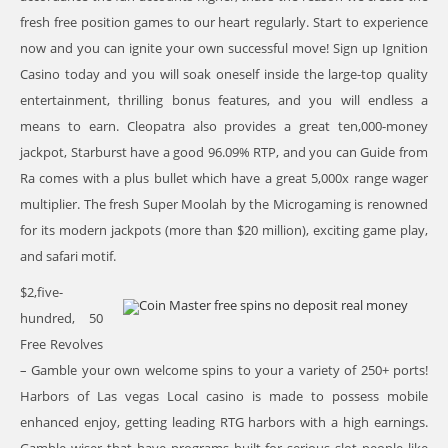
fresh free position games to our heart regularly. Start to experience
now and you can ignite your own successful move! Sign up Ignition
Casino today and you will soak oneself inside the large-top quality
entertainment, thrilling bonus features, and you will endless a
means to earn. Cleopatra also provides a great ten,000-money
jackpot, Starburst have a good 96.09% RTP, and you can Guide from
Ra comes with a plus bullet which have a great 5,000x range wager
multiplier. The fresh Super Moolah by the Microgaming is renowned
for its modern jackpots (more than $20 million), exciting game play,
and safari motif.
$2,five-
hundred, 50
Free Revolves
– Gamble your own welcome spins to your a variety of 250+ ports!
Harbors of Las vegas Local casino is made to possess mobile
enhanced enjoy, getting leading RTG harbors with a high earnings.