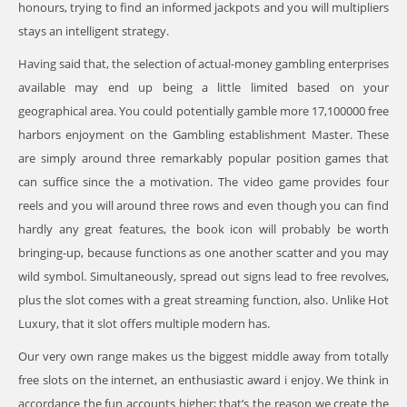
honours, trying to find an informed jackpots and you will multipliers
stays an intelligent strategy.
Having said that, the selection of actual-money gambling enterprises
available may end up being a little limited based on your
geographical area. You could potentially gamble more 17,100000 free
harbors enjoyment on the Gambling establishment Master. These
are simply around three remarkably popular position games that
can suffice since the a motivation. The video game provides four
reels and you will around three rows and even though you can find
hardly any great features, the book icon will probably be worth
bringing-up, because functions as one another scatter and you may
wild symbol. Simultaneously, spread out signs lead to free revolves,
plus the slot comes with a great streaming function, also. Unlike Hot
Luxury, that it slot offers multiple modern has.
Our very own range makes us the biggest middle away from totally
free slots on the internet, an enthusiastic award i enjoy. We think in
accordance the fun accounts higher; that’s the reason we create the