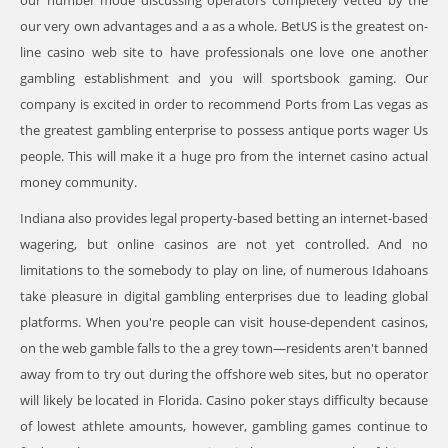
our number mode discussing operators completely vetted by the
our very own advantages and a as a whole. BetUS is the greatest on-
line casino web site to have professionals one love one another
gambling establishment and you will sportsbook gaming. Our
company is excited in order to recommend Ports from Las vegas as
the greatest gambling enterprise to possess antique ports wager Us
people. This will make it a huge pro from the internet casino actual
money community.
Indiana also provides legal property-based betting an internet-based
wagering, but online casinos are not yet controlled. And no
limitations to the somebody to play on line, of numerous Idahoans
take pleasure in digital gambling enterprises due to leading global
platforms. When you're people can visit house-dependent casinos,
on the web gamble falls to the a grey town—residents aren't banned
away from to try out during the offshore web sites, but no operator
will likely be located in Florida. Casino poker stays difficulty because
of lowest athlete amounts, however, gambling games continue to