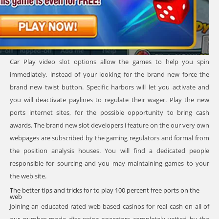
Car Play video slot options allow the games to help you spin
immediately, instead of your looking for the brand new force the
brand new twist button. Specific harbors will let you activate and
you will deactivate paylines to regulate their wager. Play the new
ports internet sites, for the possible opportunity to bring cash
awards. The brand new slot developers i feature on the our very own
webpages are subscribed by the gaming regulators and formal from
the position analysis houses. You will find a dedicated people
responsible for sourcing and you may maintaining games to your
the web site.
The better tips and tricks for to play 100 percent free ports on the
web
Joining an educated rated web based casinos for real cash on all of