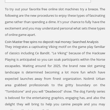
To try out your favorite free online slot machines try a breeze. The
following are the new procedures to enjoy these types of fascinating
game rather than spending a dime. It's your chance to fully have the
excitement and you may understand personal what sets these types
of online game apart.
Coin Master free spins no deposit real money: Searched Analysis
They integrates a captivating Viking motif on the game play familiar
of classics including Ce Bandit.
"Le Viking" because of the Hacksaw
Playing is anticipated so you can soak participants within the Norse
escapades. Waiting around for 2025, the brand new slot gaming
landscape is determined becoming a lot more fun which have
expected launches away from finest organization. Nolimit Urban
area grabbed professionals to the gritty boundary on the
"Tombstone" and you will "Deadwood" show. The dog Family series
is beloved for the entertaining graphics, engaging has, and also the
delight they will bring to help you canine people and you may