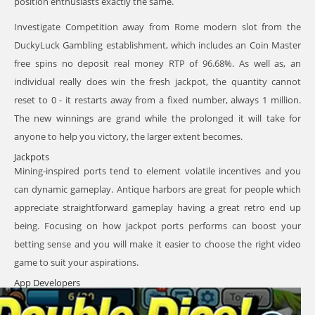
position enthusiasts exactly the same.
Investigate Competition away from Rome modern slot from the
DuckyLuck Gambling establishment, which includes an
Coin Master
free spins no deposit real money
RTP of 96.68%. As well as, an
individual really does win the fresh jackpot, the quantity cannot
reset to 0 - it restarts away from a fixed number, always 1 million.
The new winnings are grand while the prolonged it will take for
anyone to help you victory, the larger extent becomes.
Jackpots
Mining-inspired ports tend to element volatile incentives and you
can dynamic gameplay. Antique harbors are great for people which
appreciate straightforward gameplay having a great retro end up
being. Focusing on how jackpot ports performs can boost your
betting sense and you will make it easier to choose the right video
game to suit your aspirations.
App Developers