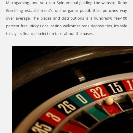
Microgaming, and you can Spinomenal guiding the website. Roby
Gambling establishment’s online game possibilities punches way
over average. The places and distributions is a hundred% fee-100
percent free. Ricky Local casino welcomes ten+ deposit tips, it’s safe
to say its financial selection talks about the bases.