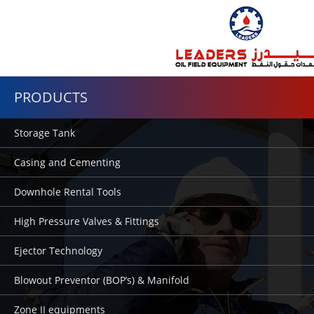
PRODUCTS
Storage Tank
Casing and Cementing
Downhole Rental Tools
High Pressure Valves & Fittings
Ejector Technology
Blowout Preventor (BOP’s) & Manifold
Zone II equipments