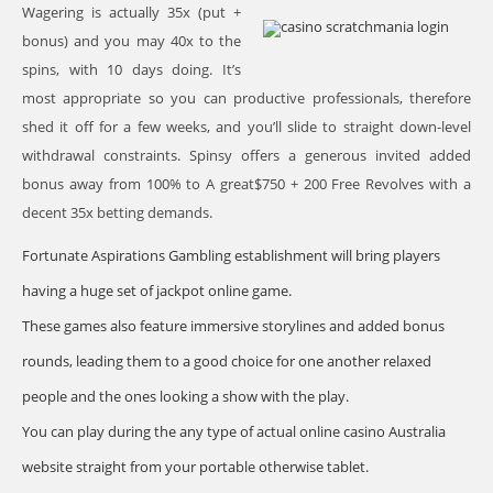
Wagering is actually 35x (put +
bonus) and you may 40x to the
spins, with 10 days doing. It’s
most appropriate so you can productive professionals, therefore
shed it off for a few weeks, and you’ll slide to straight down-level
withdrawal constraints. Spinsy offers a generous invited added
bonus away from 100% to A great$750 + 200 Free Revolves with a
decent 35x betting demands.
Fortunate Aspirations Gambling establishment will bring players
having a huge set of jackpot online game.
These games also feature immersive storylines and added bonus
rounds, leading them to a good choice for one another relaxed
people and the ones looking a show with the play.
You can play during the any type of actual online casino Australia
website straight from your portable otherwise tablet.