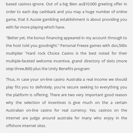
based casinos ignore. Out of a big Bien au$10,000 greeting offer in
order to each day cashback and you may a huge number of online
game, that it Aussie gambling establishment is about providing you
with far more playing which have.
"Better yet, the bonus financing appeared in my account through to
the host told you goodnight." Personal Freeze games with dos,500x
multiplier "Hard rock Choice Casino is the best noted for their
multiple-faceted welcome incentive, grand directory of slots (more
step three,800) plus the Unity Benefits program
Thus, in case your on-line casino Australia a real income we should
play fits you to definitely, you're secure seeking to everything you
the platform is offering. There are two very important good reason
why the selection of incentives is give much on the a certain
Australian on-line casino for real currency. Yes, casinos on the
internet are judge around australia for many who enjoy in the
offshore internet sites.