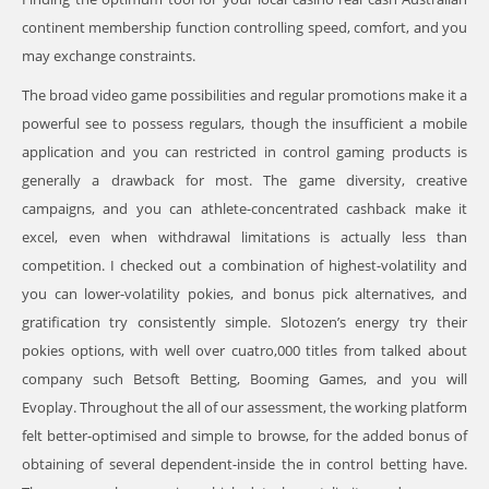
continent membership function controlling speed, comfort, and you
may exchange constraints.
The broad video game possibilities and regular promotions make it a
powerful see to possess regulars, though the insufficient a mobile
application and you can restricted in control gaming products is
generally a drawback for most. The game diversity, creative
campaigns, and you can athlete-concentrated cashback make it
excel, even when withdrawal limitations is actually less than
competition. I checked out a combination of highest-volatility and
you can lower-volatility pokies, and bonus pick alternatives, and
gratification try consistently simple. Slotozen’s energy try their
pokies options, with well over cuatro,000 titles from talked about
company such Betsoft Betting, Booming Games, and you will
Evoplay. Throughout the all of our assessment, the working platform
felt better-optimised and simple to browse, for the added bonus of
obtaining of several dependent-inside the in control betting have.