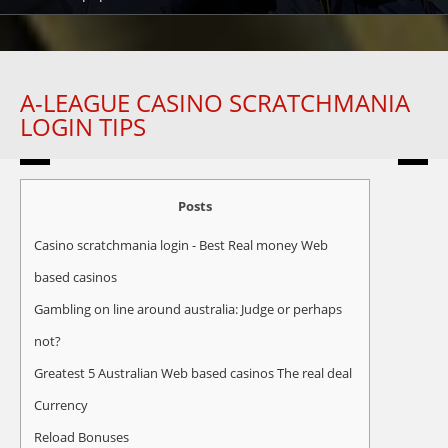
A-LEAGUE CASINO SCRATCHMANIA
LOGIN TIPS
Posts
Casino scratchmania login - Best Real money Web
based casinos
Gambling on line around australia: Judge or perhaps
not?
Greatest 5 Australian Web based casinos The real deal
Currency
Reload Bonuses