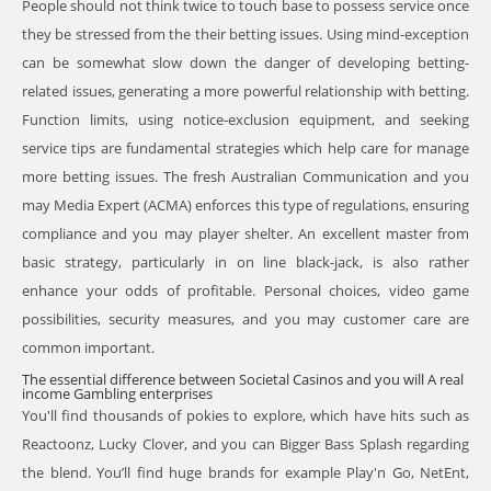
People should not think twice to touch base to possess service once
they be stressed from the their betting issues. Using mind-exception
can be somewhat slow down the danger of developing betting-
related issues, generating a more powerful relationship with betting.
Function limits, using notice-exclusion equipment, and seeking
service tips are fundamental strategies which help care for manage
more betting issues. The fresh Australian Communication and you
may Media Expert (ACMA) enforces this type of regulations, ensuring
compliance and you may player shelter. An excellent master from
basic strategy, particularly in on line black-jack, is also rather
enhance your odds of profitable. Personal choices, video game
possibilities, security measures, and you may customer care are
common important.
The essential difference between Societal Casinos and you will A real
income Gambling enterprises
You'll find thousands of pokies to explore, which have hits such as
Reactoonz, Lucky Clover, and you can Bigger Bass Splash regarding
the blend. You’ll find huge brands for example Play'n Go, NetEnt,