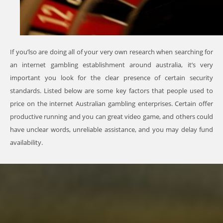
If you’lso are doing all of your very own research when searching for
an internet gambling establishment around australia, it’s very
important you look for the clear presence of certain security
standards. Listed below are some key factors that people used to
price on the internet Australian gambling enterprises. Certain offer
productive running and you can great video game, and others could
have unclear words, unreliable assistance, and you may delay fund
availability.