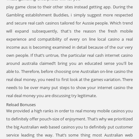
play game close to their other sites instead getting app. During the
Gambling establishment Buddies, i simply suggest more respected
and secure real cash casinos tailored for Aussie people. Which trend
will expand subsequently, that's the reason the fresh mobile
experience and compatibility of every on line local casino a real
income aus is becoming examined in detail because of the our very
own people. If that’s untrue, the particular real cash internet casino
around australia claimed’t bring you an educated sense you'll be
able to. Therefore, before choosing one Australian on-line casino the
real deal money, you need to first look at the games variation. There
needs to be over many put steps to show your internet casino the
real deal money you are discussing try legitimate.
Reload Bonuses
We provided a high ranks in order to real money mobile casinos you
to definitely offer pouch-size of enjoyment. That’s why we prioritized
the big Australian web based casinos you to definitely put customer
service leading the way. That’s some thing most Australian web