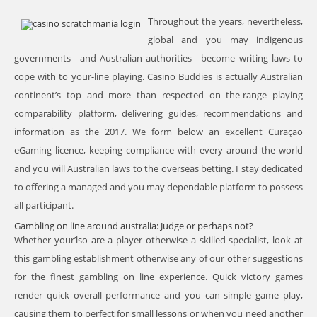
Throughout the years, nevertheless,
global and you may indigenous
governments—and Australian authorities—become writing laws to
cope with to your-line playing. Casino Buddies is actually Australian
continent’s top and more than respected on the-range playing
comparability platform, delivering guides, recommendations and
information as the 2017. We form below an excellent Curaçao
eGaming licence, keeping compliance with every around the world
and you will Australian laws to the overseas betting. I stay dedicated
to offering a managed and you may dependable platform to possess
all participant.
Gambling on line around australia: Judge or perhaps not?
Whether your’lso are a player otherwise a skilled specialist, look at
this gambling establishment otherwise any of our other suggestions
for the finest gambling on line experience. Quick victory games
render quick overall performance and you can simple game play,
causing them to perfect for small lessons or when you need another