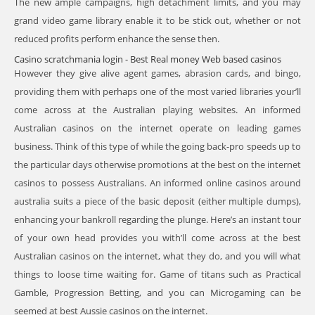
The new ample campaigns, high detachment limits, and you may
grand video game library enable it to be stick out, whether or not
reduced profits perform enhance the sense then.
Casino scratchmania login - Best Real money Web based casinos
However they give alive agent games, abrasion cards, and bingo,
providing them with perhaps one of the most varied libraries your’ll
come across at the Australian playing websites. An informed
Australian casinos on the internet operate on leading games
business. Think of this type of while the going back-pro speeds up to
the particular days otherwise promotions at the best on the internet
casinos to possess Australians. An informed online casinos around
australia suits a piece of the basic deposit (either multiple dumps),
enhancing your bankroll regarding the plunge. Here’s an instant tour
of your own head provides you with’ll come across at the best
Australian casinos on the internet, what they do, and you will what
things to loose time waiting for. Game of titans such as Practical
Gamble, Progression Betting, and you can Microgaming can be
seemed at best Aussie casinos on the internet.