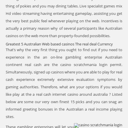
thing of pokies and you may dining tables. Live specialist games mix
Hd video streaming having entertaining gameplay, assisting you get
the very best public feel whenever playing on the web. Incentives is
actually a primary reason why of several participants like Australian
casinos on the web more than property-founded possibilities.
Greatest 5 Australian Web based casinos The real deal Currency
That’s why the very first thing you ought to find out if you need to
experience in the an on-line gambling enterprise Australian
continent real cash are the
casino scratchmania login
permit.
Simultaneously, signed up casinos where you are able to play for real
cash experience extremely extensive evaluation symptoms by
gaming authorities. Therefore, what are your options if you would
like play at the a real cash internet casino around australia ? Listed
below are some our very own finest 15 picks and you can snag an
informed greeting bonuses in the Australian a real income playing
sites.
These gambling enterprises will let you