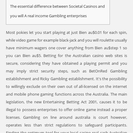
The essential difference between Societal Casinos and
you will A real income Gambling enterprises
Most pokies let you start playing at just Bien au$0.01 for each spin,
while video game for example black-jack and you will roulette usually
have minimum wagers one cover anything from Bien au$step 1 so
you can Bien au$5. Betting for the Australian casino web sites is
secure, considering they have obtained a playing permit and you
may imply strict security steps, such as BetOnRed Gambling
establishment and Ricky Gambling establishment.
It's the possibility
to willingly exclude on their own out of all-licensed on the internet
and mobile phone gaming functions across the Australia. The main
legislation, the new Entertaining Betting Act 2001, causes it to be
illegal to possess enterprises to offer online game instead a proper
licenses. Gambling on line around australia is court however,
operates less than strict regulations to safeguard participants.
Finding the optimum tool for your local casino real cash Australian