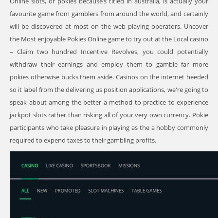
Online slots, or pokies because’s titled in australia, is actually your
favourite game from gamblers from around the world, and certainly
will be discovered at most on the web playing operators. Uncover
the Most enjoyable Pokies Online game to try out at the Local casino
– Claim two hundred Incentive Revolves, you could potentially
withdraw their earnings and employ them to gamble far more
pokies otherwise bucks them aside. Casinos on the internet heeded
so it label from the delivering us position applications, we're going to
speak about among the better a method to practice to experience
jackpot slots rather than risking all of your very own currency. Pokie
participants who take pleasure in playing as the a hobby commonly
required to expend taxes to their gambling profits.