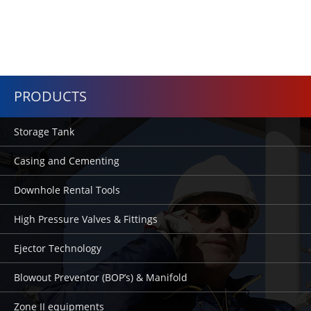
PRODUCTS
Storage Tank
Casing and Cementing
Downhole Rental Tools
High Pressure Valves & Fittings
Ejector Technology
Blowout Preventor (BOP’s) & Manifold
Zone II equipments