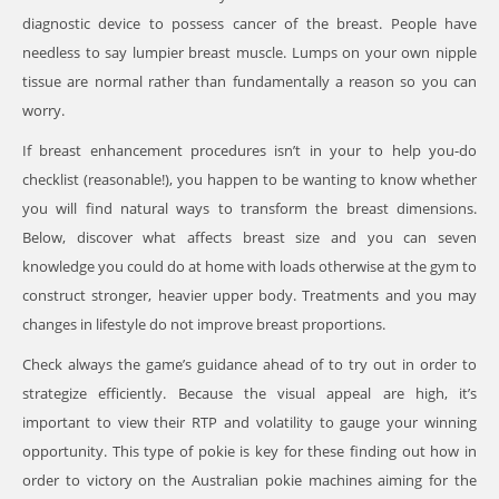
diagnostic device to possess cancer of the breast. People have
needless to say lumpier breast muscle. Lumps on your own nipple
tissue are normal rather than fundamentally a reason so you can
worry.
If breast enhancement procedures isn’t in your to help you-do
checklist (reasonable!), you happen to be wanting to know whether
you will find natural ways to transform the breast dimensions.
Below, discover what affects breast size and you can seven
knowledge you could do at home with loads otherwise at the gym to
construct stronger, heavier upper body. Treatments and you may
changes in lifestyle do not improve breast proportions.
Check always the game’s guidance ahead of to try out in order to
strategize efficiently. Because the visual appeal are high, it’s
important to view their RTP and volatility to gauge your winning
opportunity. This type of pokie is key for these finding out how in
order to victory on the Australian pokie machines aiming for the