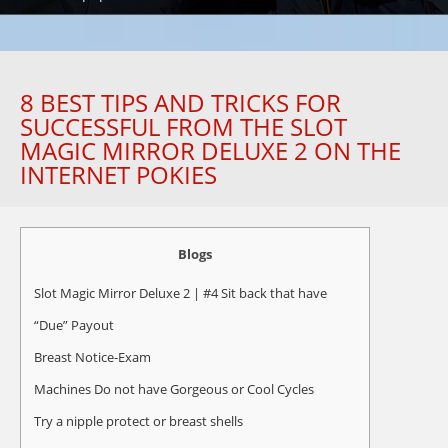
8 BEST TIPS AND TRICKS FOR
SUCCESSFUL FROM THE SLOT
MAGIC MIRROR DELUXE 2 ON THE
INTERNET POKIES
Blogs
Slot Magic Mirror Deluxe 2 | #4 Sit back that have
“Due” Payout
Breast Notice-Exam
Machines Do not have Gorgeous or Cool Cycles
Try a nipple protect or breast shells