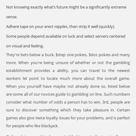
Not knowing exactly what’s future might be a significantly extreme
sense.
Adhere tape on your erect nipples, then strip it well (quickly).
Some people depend available on luck and select servers centered
on visual and feeling.
They're bets below a buck, $step one pokies, $dos pokies and many
more. When you're being unsure of whether or not the gambling
establishment provides a ability, you can travel to the newest
workers let point to locate much more about the overall game.
When you yourself have maybe not already done so, listed below
are some all of our novices guide to gambling on line. Such numbers
consider what number of odds a person has to win. 3rd, people are
sure to discover something which they take pleasure in. Certain
games also give twice loyalty issues for your problems, and is perfect
for people who like blackjack.