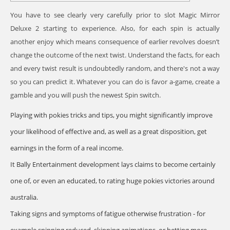
You have to see clearly very carefully prior to
slot Magic Mirror
Deluxe 2
starting to experience. Also, for each spin is actually
another enjoy which means consequence of earlier revolves doesn’t
change the outcome of the next twist. Understand the facts, for each
and every twist result is undoubtedly random, and there's not a way
so you can predict it.
Whatever you can do is favor a-game, create a
gamble and you will push the newest Spin switch.
Playing with pokies tricks and tips, you might significantly improve
your likelihood of effective and, as well as a great disposition, get
earnings in the form of a real income.
It Bally Entertainment development lays claims to become certainly
one of, or even an educated, to rating huge pokies victories around
australia.
Taking signs and symptoms of fatigue otherwise frustration - for