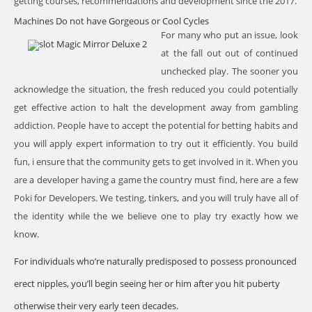
getting courses, recommendations and development since the 2017.
Machines Do not have Gorgeous or Cool Cycles
For many who put an issue, look
at the fall out out of continued
unchecked play. The sooner you
acknowledge the situation, the fresh reduced you could potentially
get effective action to halt the development away from gambling
addiction. People have to accept the potential for betting habits and
you will apply expert information to try out it efficiently. You build
fun, i ensure that the community gets to get involved in it. When you
are a developer having a game the country must find, here are a few
Poki for Developers. We testing, tinkers, and you will truly have all of
the identity while the we believe one to play try exactly how we
know.
For individuals who’re naturally predisposed to possess pronounced
erect nipples, you’ll begin seeing her or him after you hit puberty
otherwise their very early teen decades.