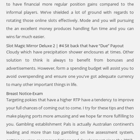
to have financial more regular position gains compared to the
informal players. We’ve shielded a lot of ground with regards to
rotating those online slots effectively. Mode and you will pursuing
the an excellent money produces handling fun time and you can
wins far much easier.
Slot Magic Mirror Deluxe 2 | #4 Sit back that have “Due” Payout
Cloudy which have precipitation shower enclosures at times. Other
solution to think is always to benefit from bonuses and
advertisements. However, form a spending budget will assist you to
avoid overspending and ensure one you've got adequate currency
to many other important things in life.
Breast Notice-Exam
Targeting pokies that have a higher RTP have a tendency to improve
your full chances of coming out to come. I try for these tips and then
make playing ports more amusing and we hope far more fulfilling to
you. Gambling establishment Pals is actually Australian continent’s
leading and more than top gambling on line assessment system,