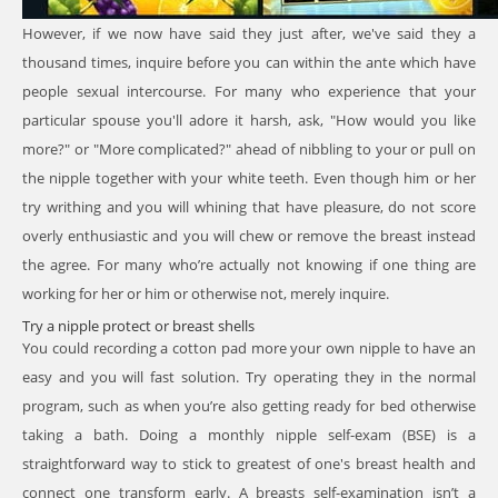
However, if we now have said they just after, we've said they a
thousand times, inquire before you can within the ante which have
people sexual intercourse. For many who experience that your
particular spouse you'll adore it harsh, ask, "How would you like
more?" or "More complicated?" ahead of nibbling to your or pull on
the nipple together with your white teeth. Even though him or her
try writhing and you will whining that have pleasure, do not score
overly enthusiastic and you will chew or remove the breast instead
the agree. For many who’re actually not knowing if one thing are
working for her or him or otherwise not, merely inquire.
Try a nipple protect or breast shells
You could recording a cotton pad more your own nipple to have an
easy and you will fast solution. Try operating they in the normal
program, such as when you’re also getting ready for bed otherwise
taking a bath. Doing a monthly nipple self-exam (BSE) is a
straightforward way to stick to greatest of one's breast health and
connect one transform early. A breasts self-examination isn’t a