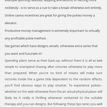
example spinning reduced, skipping animations, or betting more
recklessly - is to serve as a cue to take a break otherwise exit entirely.
Online casino incentives are great for giving the pokies money a
elevator.
Productive money management is extremely important to virtually
any profitable pokie method.
See games which have designs, emails, otherwise extra series that
you want and luxuriate in!
Spending plans serve as their back-up; without them it is all as well
simple to overspend chasing after victories otherwise to play more
than prepared. When you're no kind of means will make sure
victories inside the a game title dependent to the random effects,
you'll find obvious ways to play smarter. To experience pokies--
whether on the web otherwise from the an actual physical place--will
likely be it really is thrilling whenever contacted to the suitable
therapy and you can designs. But following these tips ranks you well