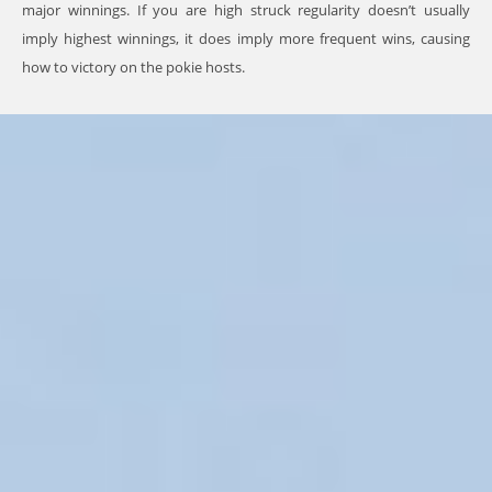
major winnings. If you are high struck regularity doesn’t usually
imply highest winnings, it does imply more frequent wins, causing
how to victory on the pokie hosts.