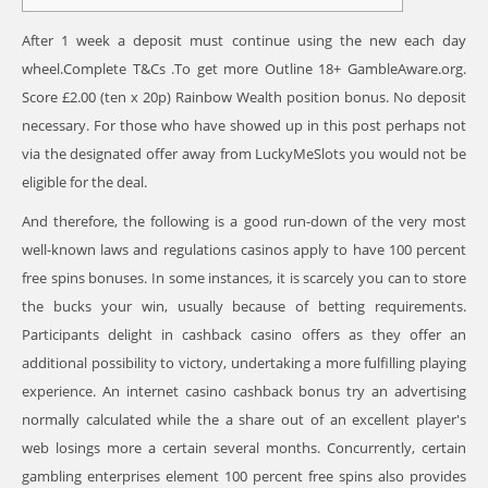
After 1 week a deposit must continue using the new each day
wheel.Complete T&Cs .To get more Outline 18+ GambleAware.org.
Score £2.00 (ten x 20p) Rainbow Wealth position bonus. No deposit
necessary.
For those who have showed up in this post perhaps not
via the designated offer away from LuckyMeSlots you would not be
eligible for the deal.
And therefore, the following is a good run-down of the very most
well-known laws and regulations casinos apply to have 100 percent
free spins bonuses. In some instances, it is scarcely you can to store
the bucks your win, usually because of betting requirements.
Participants delight in cashback casino offers as they offer an
additional possibility to victory, undertaking a more fulfilling playing
experience. An internet casino cashback bonus try an advertising
normally calculated while the a share out of an excellent player's
web losings more a certain several months. Concurrently, certain
gambling enterprises element 100 percent free spins also provides