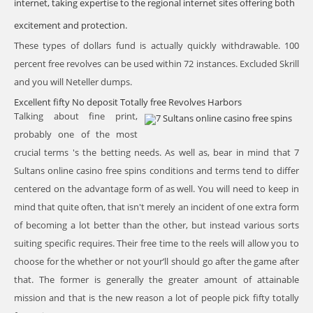
internet, taking expertise to the regional internet sites offering both
excitement and protection.
These types of dollars fund is actually quickly withdrawable. 100
percent free revolves can be used within 72 instances. Excluded Skrill
and you will Neteller dumps.
Excellent fifty No deposit Totally free Revolves Harbors
Talking about fine print,
probably one of the most
crucial terms 's the betting needs. As well as, bear in mind that
7
Sultans online casino free spins
conditions and terms tend to differ
centered on the advantage form of as well. You will need to keep in
mind that quite often, that isn't merely an incident of one extra form
of becoming a lot better than the other, but instead various sorts
suiting specific requires. Their free time to the reels will allow you to
choose for the whether or not your’ll should go after the game after
that. The former is generally the greater amount of attainable
mission and that is the new reason a lot of people pick fifty totally