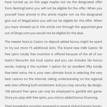
have turned up on this page maybe not via the designated offer
from GentingCasino you will not be eligible for the offer. When you
yourself have arrived in this article maybe not via the designated
give out of MegaCasino you will not be eligible for the offer. When
you have showed up in this article not through the appointed give
out of Slingo.com you would not be eligible for the deal.
The newest Nuts.io Casino no deposit added bonus might be spent
to try out more 15 additional slots. The brand new mBit Casino 50
free spins totally free incentive is offered because of the all of our
team's favourite slot local casino and you can includes fair bonus
words, making it the number 1 option for an excellent fifty totally
free twist extra. He is your own ultimate book in selecting the very
best casinos on the internet, taking understanding on the regional
web sites offering both excitement and you may security. By-design,
100 percent free spins can only be employed to gamble slot game.
Once you play with free spins, you victory added bonus financing.
Their knowledge provides appeared in several global iGaming books,