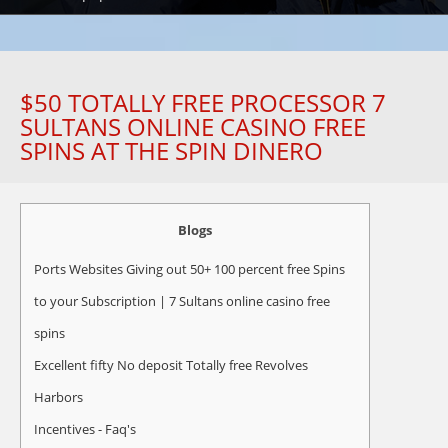
$50 TOTALLY FREE PROCESSOR 7
SULTANS ONLINE CASINO FREE
SPINS AT THE SPIN DINERO
Blogs
Ports Websites Giving out 50+ 100 percent free Spins
to your Subscription | 7 Sultans online casino free
spins
Excellent fifty No deposit Totally free Revolves
Harbors
Incentives - Faq's