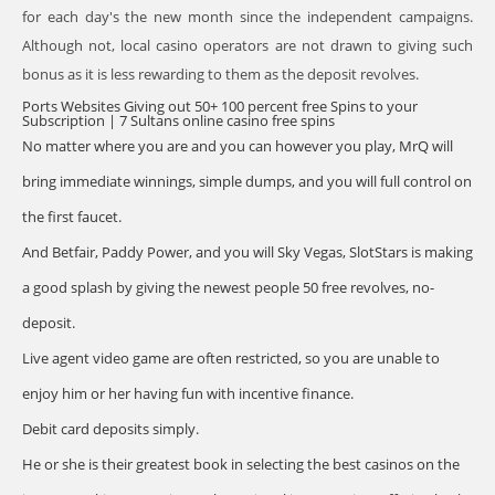
for each day's the new month since the independent campaigns.
Although not, local casino operators are not drawn to giving such
bonus as it is less rewarding to them as the deposit revolves.
Ports Websites Giving out 50+ 100 percent free Spins to your
Subscription | 7 Sultans online casino free spins
No matter where you are and you can however you play, MrQ will
bring immediate winnings, simple dumps, and you will full control on
the first faucet.
And Betfair, Paddy Power, and you will Sky Vegas, SlotStars is making
a good splash by giving the newest people 50 free revolves, no-
deposit.
Live agent video game are often restricted, so you are unable to
enjoy him or her having fun with incentive finance.
Debit card deposits simply.
He or she is their greatest book in selecting the best casinos on the