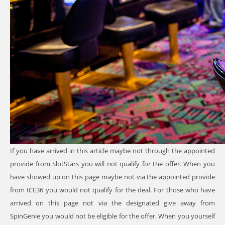
If you have arrived in this article maybe not through the appointed
provide from SlotStars you will not qualify for the offer. When you
have showed up on this page maybe not via the appointed provide
from ICE36 you would not qualify for the deal. For those who have
arrived on this page not via the designated give away from
SpinGenie you would not be eligible for the offer. When you yourself