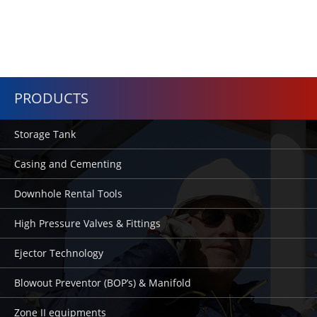
PRODUCTS
Storage Tank
Casing and Cementing
Downhole Rental Tools
High Pressure Valves & Fittings
Ejector Technology
Blowout Preventor (BOP’s) & Manifold
Zone II equipments