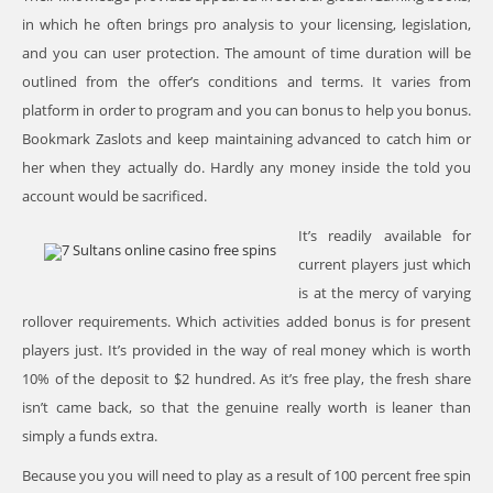
in which he often brings pro analysis to your licensing, legislation,
and you can user protection. The amount of time duration will be
outlined from the offer’s conditions and terms. It varies from
platform in order to program and you can bonus to help you bonus.
Bookmark Zaslots and keep maintaining advanced to catch him or
her when they actually do. Hardly any money inside the told you
account would be sacrificed.
It’s readily available for
current players just which
is at the mercy of varying
rollover requirements. Which activities added bonus is for present
players just. It’s provided in the way of real money which is worth
10% of the deposit to $2 hundred. As it’s free play, the fresh share
isn’t came back, so that the genuine really worth is leaner than
simply a funds extra.
Because you you will need to play as a result of 100 percent free spin