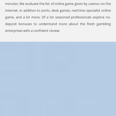
minutes. We evaluate the list of online game given by casinos on the
internet, in addition to ports, desk games, real time specialist online
game, and a lot more. Of a lot seasoned professionals explore no-
deposit bonuses to understand more about the fresh gambling
enterprises with a confident review.