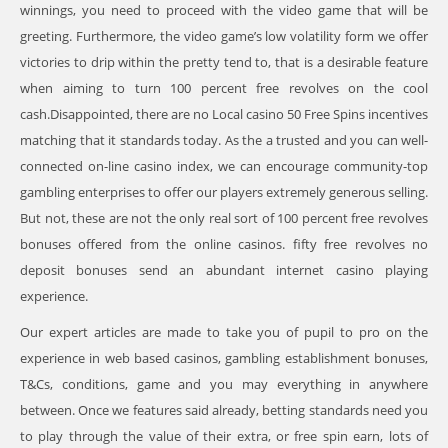
winnings, you need to proceed with the video game that will be
greeting. Furthermore, the video game’s low volatility form we offer
victories to drip within the pretty tend to, that is a desirable feature
when aiming to turn 100 percent free revolves on the cool
cash.Disappointed, there are no Local casino 50 Free Spins incentives
matching that it standards today. As the a trusted and you can well-
connected on-line casino index, we can encourage community-top
gambling enterprises to offer our players extremely generous selling.
But not, these are not the only real sort of 100 percent free revolves
bonuses offered from the online casinos. fifty free revolves no
deposit bonuses send an abundant internet casino playing
experience.
Our expert articles are made to take you of pupil to pro on the
experience in web based casinos, gambling establishment bonuses,
T&Cs, conditions, game and you may everything in anywhere
between. Once we features said already, betting standards need you
to play through the value of their extra, or free spin earn, lots of