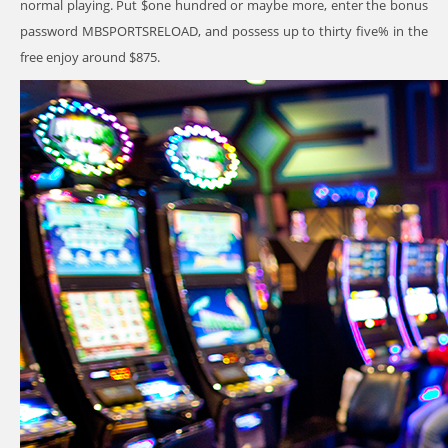
normal playing. Put $one hundred or maybe more, enter the bonus
password MBSPORTSRELOAD, and possess up to thirty five% in the
free enjoy around $875.