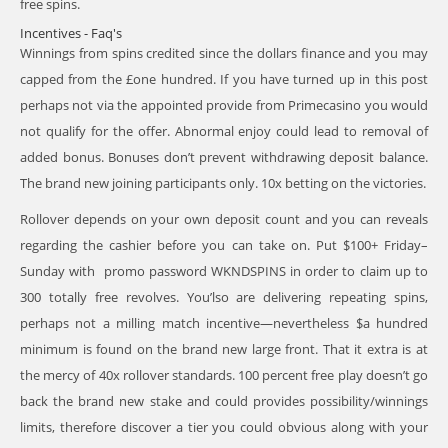
free spins.
Incentives - Faq's
Winnings from spins credited since the dollars finance and you may
capped from the £one hundred. If you have turned up in this post
perhaps not via the appointed provide from Primecasino you would
not qualify for the offer. Abnormal enjoy could lead to removal of
added bonus. Bonuses don’t prevent withdrawing deposit balance.
The brand new joining participants only. 10x betting on the victories.
Rollover depends on your own deposit count and you can reveals
regarding the cashier before you can take on. Put $100+ Friday–
Sunday with promo password WKNDSPINS in order to claim up to
300 totally free revolves. You’lso are delivering repeating spins,
perhaps not a milling match incentive—nevertheless $a hundred
minimum is found on the brand new large front. That it extra is at
the mercy of 40x rollover standards. 100 percent free play doesn’t go
back the brand new stake and could provides possibility/winnings
limits, therefore discover a tier you could obvious along with your