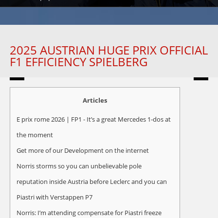
2025 AUSTRIAN HUGE PRIX OFFICIAL
F1 EFFICIENCY SPIELBERG
Articles
E prix rome 2026 | FP1 - It’s a great Mercedes 1-dos at
the moment
Get more of our Development on the internet
Norris storms so you can unbelievable pole
reputation inside Austria before Leclerc and you can
Piastri with Verstappen P7
Norris: I’m attending compensate for Piastri freeze