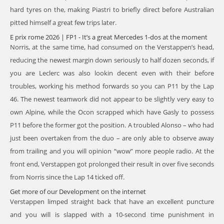
hard tyres on the, making Piastri to briefly direct before Australian
pitted himself a great few trips later.
E prix rome 2026 | FP1 - It’s a great Mercedes 1-dos at the moment
Norris, at the same time, had consumed on the Verstappen’s head,
reducing the newest margin down seriously to half dozen seconds, if
you are Leclerc was also lookin decent even with their before
troubles, working his method forwards so you can P11 by the Lap
46. The newest teamwork did not appear to be slightly very easy to
own Alpine, while the Ocon scrapped which have Gasly to possess
P11 before the former got the position. A troubled Alonso – who had
just been overtaken from the duo – are only able to observe away
from trailing and you will opinion “wow” more people radio. At the
front end, Verstappen got prolonged their result in over five seconds
from Norris since the Lap 14 ticked off.
Get more of our Development on the internet
Verstappen limped straight back that have an excellent puncture
and you will is slapped with a 10-second time punishment in