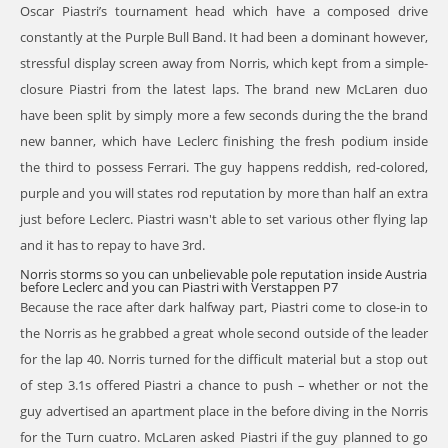
Oscar Piastri’s tournament head which have a composed drive
constantly at the Purple Bull Band. It had been a dominant however,
stressful display screen away from Norris, which kept from a simple-
closure Piastri from the latest laps. The brand new McLaren duo
have been split by simply more a few seconds during the the brand
new banner, which have Leclerc finishing the fresh podium inside
the third to possess Ferrari. The guy happens reddish, red-colored,
purple and you will states rod reputation by more than half an extra
just before Leclerc. Piastri wasn't able to set various other flying lap
and it has to repay to have 3rd.
Norris storms so you can unbelievable pole reputation inside Austria
before Leclerc and you can Piastri with Verstappen P7
Because the race after dark halfway part, Piastri come to close-in to
the Norris as he grabbed a great whole second outside of the leader
for the lap 40. Norris turned for the difficult material but a stop out
of step 3.1s offered Piastri a chance to push – whether or not the
guy advertised an apartment place in the before diving in the Norris
for the Turn cuatro. McLaren asked Piastri if the guy planned to go