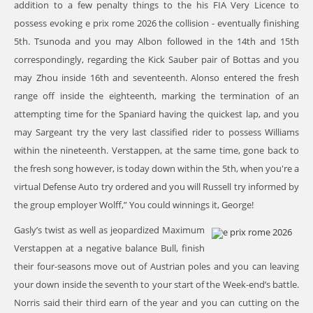
addition to a few penalty things to the his FIA Very Licence to
possess evoking
e prix rome 2026
the collision - eventually finishing
5th. Tsunoda and you may Albon followed in the 14th and 15th
correspondingly, regarding the Kick Sauber pair of Bottas and you
may Zhou inside 16th and seventeenth. Alonso entered the fresh
range off inside the eighteenth, marking the termination of an
attempting time for the Spaniard having the quickest lap, and you
may Sargeant try the very last classified rider to possess Williams
within the nineteenth. Verstappen, at the same time, gone back to
the fresh song however, is today down within the 5th, when you're a
virtual Defense Auto try ordered and you will Russell try informed by
the group employer Wolff,” You could winnings it, George!
Gasly’s twist as well as jeopardized Maximum
Verstappen at a negative balance Bull, finish
their four-seasons move out of Austrian poles and you can leaving
your down inside the seventh to your start of the Week-end’s battle.
Norris said their third earn of the year and you can cutting on the