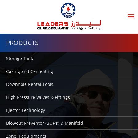
Tog
nav
PRODUCTS
Storage Tank
Casing and Cementing
Downhole Rental Tools
High Pressure Valves & Fittings
Ejector Technology
Blowout Preventor (BOP’s) & Manifold
Zone II equipments