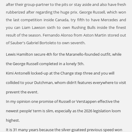
after their group-partner to the pits or stay aside and also have fresh
rubberized after regarding the huge prix. George Russell, which won
the last competition inside Canada, try fifth to have Mercedes and
you can Liam Lawson sixth to own Rushing Bulls inside the finest
result of the season. Fernando Alonso from Aston Martin stored out
of Sauber's Gabriel Bortoleto to own seventh.
Lewis Hamilton secure 4th for the Maranello-founded outfit, while
the George Russell completed in a lonely 5th.
Kimi Antonelli locked-up at the Change step three and you will
collided to your Dutchman, whom didn’t features everywhere to visit
prevent the event.
In my opinion one promise of Russell or Verstappen effective the
newest people’ term is slim, especially as the 2026 legislation loom
highest.
It is 31 many years because the silver-goateed previous speed won