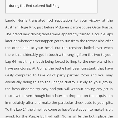
during the Red-colored Bull Ring
Lando Norris translated rod reputation to your victory at the
Austrian Huge Prix, just before McLaren party-spouse Oscar Piastri.
The brand new dining tables were apparently turned a couple laps
later on whenever Verstappen got to run from the tarmac also after
the other duel to your head. But the tensions boiled over when
there is considerably get in touch with ranging from the two to your
Lap 64, resulting in both being forced to limp to the new pits which
have punctures.
At Alpine, the battle had been constant, that have
Gasly computed to take P8 of party partner Ocon and you may
eventually doing this to the Change cuatro. Luckily to your group,
the fresh disperse try easy and you will without having any get in
touch with, even though both later on dropped on the acquisition
immediately after and make the particular check outs to your pits.
To the Lap 24 the time had come to have Verstappen to make his pit
avoid, for the Purple Bull kid with Norris while the both place the