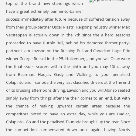
top of the brand new standings which
have a great extremely banner-to-banner
success immediately after future because of suffered tension away
from their group-partner Oscar Piastri. Reigning industry winner Max
Verstappen is actually down in the 7th since the a hard seasons
proceeded to have Purple Bull, behind his demoted former party-
partner Liam Lawson on the Rushing Bull and Canadian Huge Prix
winner George Russell in the P5. Hulkenberg and you will Ocon were
the final issues scorers within the ninth and you may 10th, away
from Bearman, Hadjar, Gasly and Walking, to your penalised
Colapinto and Tsunoda the very last classified drivers at the the end
of its bruising afternoons driving. Lawson and you will Alonso seated
simply away from things after the their comes to an end, but with
the chance of making upwards certain areas because the
competitors pitted to have an extra day, while you are Hadjar,
Colapinto, Go and the penalised Tsunoda brought up the rear. Since
the competition compensated down once again, having Norris