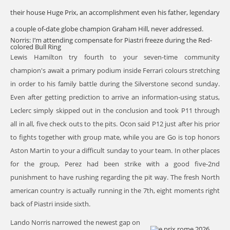
their house Huge Prix, an accomplishment even his father, legendary
a couple of-date globe champion Graham Hill, never addressed.
Norris: I’m attending compensate for Piastri freeze during the Red-
colored Bull Ring
Lewis Hamilton try fourth to your seven-time community
champion's await a primary podium inside Ferrari colours stretching
in order to his family battle during the Silverstone second sunday.
Even after getting prediction to arrive an information-using status,
Leclerc simply skipped out in the conclusion and took P11 through
all in all, five check outs to the pits. Ocon said P12 just after his prior
to fights together with group mate, while you are Go is top honors
Aston Martin to your a difficult sunday to your team. In other places
for the group, Perez had been strike with a good five-2nd
punishment to have rushing regarding the pit way. The fresh North
american country is actually running in the 7th, eight moments right
back of Piastri inside sixth.
Lando Norris narrowed the newest gap on