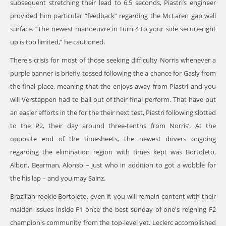
subsequent stretching their lead to 6.5 seconds, Piastri’s engineer
provided him particular “feedback” regarding the McLaren gap wall
surface. “The newest manoeuvre in turn 4 to your side secure-right
up is too limited,” he cautioned.
There's crisis for most of those seeking difficulty Norris whenever a
purple banner is briefly tossed following the a chance for Gasly from
the final place, meaning that the enjoys away from Piastri and you
will Verstappen had to bail out of their final perform. That have put
an easier efforts in the for the their next test, Piastri following slotted
to the P2, their day around three-tenths from Norris’. At the
opposite end of the timesheets, the newest drivers ongoing
regarding the elimination region with times kept was Bortoleto,
Albon, Bearman, Alonso – just who in addition to got a wobble for
the his lap – and you may Sainz.
Brazilian rookie Bortoleto, even if, you will remain content with their
maiden issues inside F1 once the best sunday of one's reigning F2
champion's community from the top-level yet. Leclerc accomplished